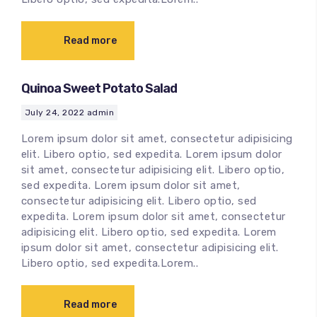
Read more
Quinoa Sweet Potato Salad
July 24, 2022
admin
Lorem ipsum dolor sit amet, consectetur adipisicing
elit. Libero optio, sed expedita. Lorem ipsum dolor
sit amet, consectetur adipisicing elit. Libero optio,
sed expedita. Lorem ipsum dolor sit amet,
consectetur adipisicing elit. Libero optio, sed
expedita. Lorem ipsum dolor sit amet, consectetur
adipisicing elit. Libero optio, sed expedita. Lorem
ipsum dolor sit amet, consectetur adipisicing elit.
Libero optio, sed expedita.Lorem..
Read more