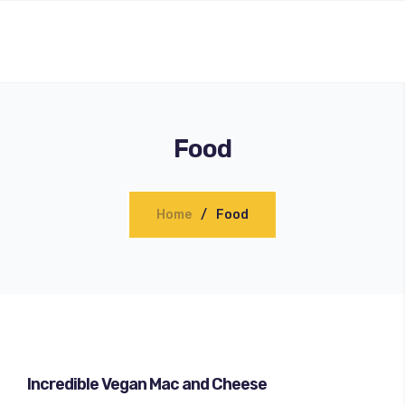
Food
Home
Food
Incredible Vegan Mac and Cheese