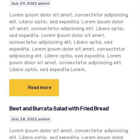
July 29, 2022
admin
Lorem ipsum dolor sit amet, consectetur adipisicing
elit. Libero optio, sed expedita. Lorem ipsum dolor
sit amet, consectetur adipisicing elit. Libero optio,
sed expedita. Lorem ipsum dolor sit amet,
consectetur adipisicing elit. Libero optio, sed
expedita. Lorem ipsum dolor sit amet, consectetur
adipisicing elit. Libero optio, sed expedita. Lorem
ipsum dolor sit amet, consectetur adipisicing elit.
Libero optio, sed expedita.Lorem..
Read more
Beet and Burrata Salad with Fried Bread
July 28, 2022
admin
Lorem ipsum dolor sit amet, consectetur adipisicing
elit. Libero optio, sed expedita. Lorem ipsum dolor