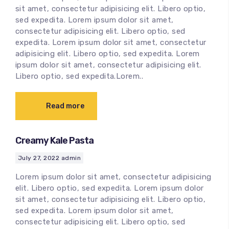
sit amet, consectetur adipisicing elit. Libero optio,
sed expedita. Lorem ipsum dolor sit amet,
consectetur adipisicing elit. Libero optio, sed
expedita. Lorem ipsum dolor sit amet, consectetur
adipisicing elit. Libero optio, sed expedita. Lorem
ipsum dolor sit amet, consectetur adipisicing elit.
Libero optio, sed expedita.Lorem..
Read more
Creamy Kale Pasta
July 27, 2022
admin
Lorem ipsum dolor sit amet, consectetur adipisicing
elit. Libero optio, sed expedita. Lorem ipsum dolor
sit amet, consectetur adipisicing elit. Libero optio,
sed expedita. Lorem ipsum dolor sit amet,
consectetur adipisicing elit. Libero optio, sed