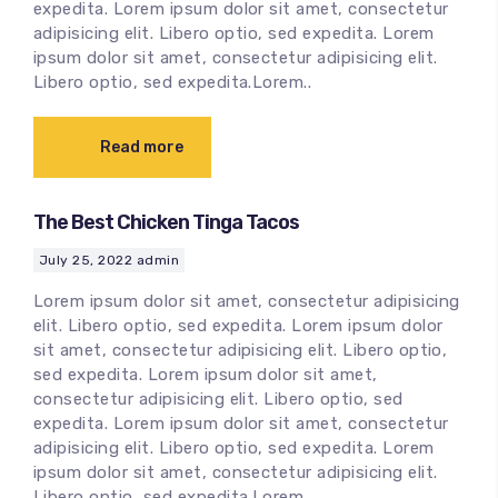
expedita. Lorem ipsum dolor sit amet, consectetur
adipisicing elit. Libero optio, sed expedita. Lorem
ipsum dolor sit amet, consectetur adipisicing elit.
Libero optio, sed expedita.Lorem..
Read more
The Best Chicken Tinga Tacos
July 25, 2022
admin
Lorem ipsum dolor sit amet, consectetur adipisicing
elit. Libero optio, sed expedita. Lorem ipsum dolor
sit amet, consectetur adipisicing elit. Libero optio,
sed expedita. Lorem ipsum dolor sit amet,
consectetur adipisicing elit. Libero optio, sed
expedita. Lorem ipsum dolor sit amet, consectetur
adipisicing elit. Libero optio, sed expedita. Lorem
ipsum dolor sit amet, consectetur adipisicing elit.
Libero optio, sed expedita.Lorem..