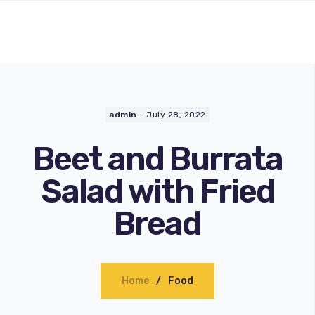
admin
-
July 28, 2022
Beet and Burrata
Salad with Fried
Bread
Home
Food