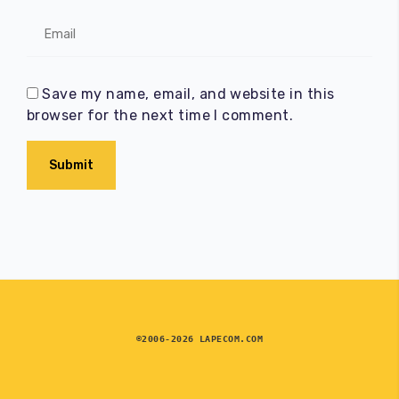
Save my name, email, and website in this
browser for the next time I comment.
Submit