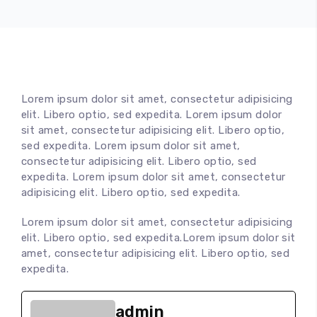
Lorem ipsum dolor sit amet, consectetur adipisicing
elit. Libero optio, sed expedita. Lorem ipsum dolor
sit amet, consectetur adipisicing elit. Libero optio,
sed expedita. Lorem ipsum dolor sit amet,
consectetur adipisicing elit. Libero optio, sed
expedita. Lorem ipsum dolor sit amet, consectetur
adipisicing elit. Libero optio, sed expedita.
Lorem ipsum dolor sit amet, consectetur adipisicing
elit. Libero optio, sed expedita.Lorem ipsum dolor sit
amet, consectetur adipisicing elit. Libero optio, sed
expedita.
admin