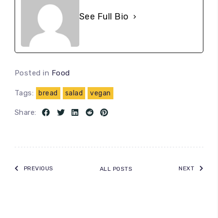
See Full Bio
Posted in
Food
Tags:
bread
salad
vegan
Share:
PREVIOUS
NEXT
ALL POSTS