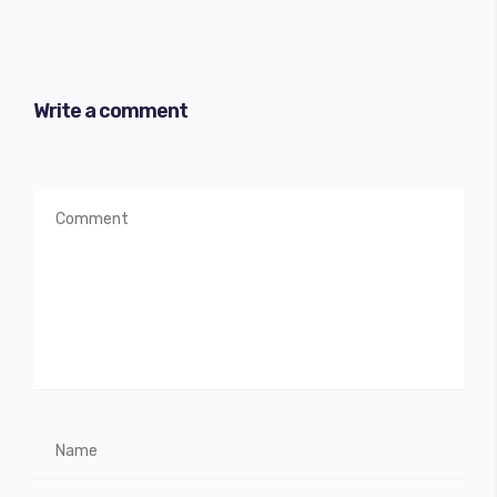
Write a comment